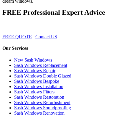
dream windows.
FREE Professional Expert Advice
FREE QUOTE
Contact US
Our Services
New Sash Windows
Sash Windows Replacement
Sash Windows Repair
Sash Windows Double Glazed
Sash Windows Bespoke
Sash Windows Installation
Sash Windows Fitters
Sash Windows Restoration
Sash Windows Refurbishment
Sash Windows Soundproofing
Sash Windows Renovation