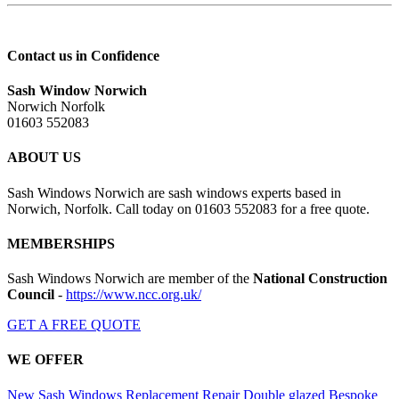
Contact us in Confidence
Sash Window Norwich
Norwich Norfolk
01603 552083
ABOUT US
Sash Windows Norwich are sash windows experts based in
Norwich, Norfolk. Call today on 01603 552083 for a free quote.
MEMBERSHIPS
Sash Windows Norwich are member of the
National Construction
Council
-
https://www.ncc.org.uk/
GET A FREE QUOTE
WE OFFER
New Sash Windows
Replacement
Repair
Double glazed
Bespoke