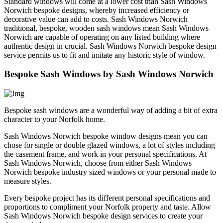
Standard windows will come at a lower cost than Sash Windows
Norwich bespoke designs, whereby increased efficiency or
decorative value can add to costs. Sash Windows Norwich
traditional, bespoke, wooden sash windows mean Sash Windows
Norwich are capable of operating on any listed building where
authentic design in crucial. Sash Windows Norwich bespoke design
service permits us to fit and imitate any historic style of window.
Bespoke Sash Windows by Sash Windows Norwich
Bespoke sash windows are a wonderful way of adding a bit of extra
character to your Norfolk home.
Sash Windows Norwich bespoke window designs mean you can
chose for single or double glazed windows, a lot of styles including
the casement frame, and work in your personal specifications. At
Sash Windows Norwich, choose from either Sash Windows
Norwich bespoke industry sized windows or your personal made to
measure styles.
Every bespoke project has its different personal specifications and
proportions to compliment your Norfolk property and taste. Allow
Sash Windows Norwich bespoke design services to create your