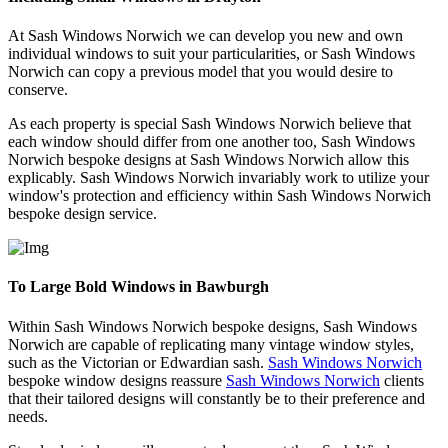
At Sash Windows Norwich we can develop you new and own
individual windows to suit your particularities, or Sash Windows
Norwich can copy a previous model that you would desire to
conserve.
As each property is special Sash Windows Norwich believe that
each window should differ from one another too, Sash Windows
Norwich bespoke designs at Sash Windows Norwich allow this
explicably. Sash Windows Norwich invariably work to utilize your
window's protection and efficiency within Sash Windows Norwich
bespoke design service.
To Large Bold Windows in Bawburgh
Within Sash Windows Norwich bespoke designs, Sash Windows
Norwich are capable of replicating many vintage window styles,
such as the Victorian or Edwardian sash.
Sash Windows Norwich
bespoke window designs reassure
Sash Windows Norwich
clients
that their tailored designs will constantly be to their preference and
needs.