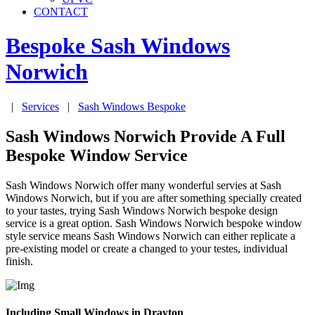
CONTACT
Bespoke Sash Windows
Norwich
|
Services
|
Sash Windows Bespoke
Sash Windows Norwich Provide A Full
Bespoke Window Service
Sash Windows Norwich offer many wonderful servies at Sash
Windows Norwich, but if you are after something specially created
to your tastes, trying Sash Windows Norwich bespoke design
service is a great option. Sash Windows Norwich bespoke window
style service means Sash Windows Norwich can either replicate a
pre-existing model or create a changed to your testes, individual
finish.
Including Small Windows in Drayton