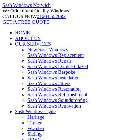
Sash Windows
Norwich
We Offer
Great Quality Windows!
CALL US NOW
01603 552083
GET A FREE QUOTE
HOME
ABOUT US
OUR SERVICES
New Sash Windows
Sash Windows Replacement
Sash Windows Repair
Sash Windows Double Glazed
Sash Windows Bespoke
Sash Windows Installation
Sash Windows Fitters
Sash Windows Restoration
Sash Windows Refurbishment
Sash Windows Soundproofing
Sash Windows Renovation
Sash Windows Type
Heritage
Timber
Wooden
Sliding
UPVC